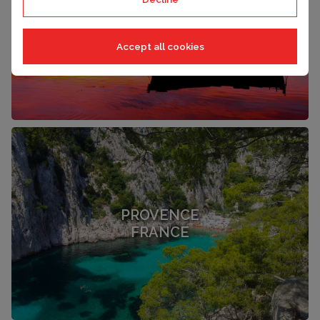
LANGUEDOC
FRANCE
Accept all cookies
PROVENCE
FRANCE