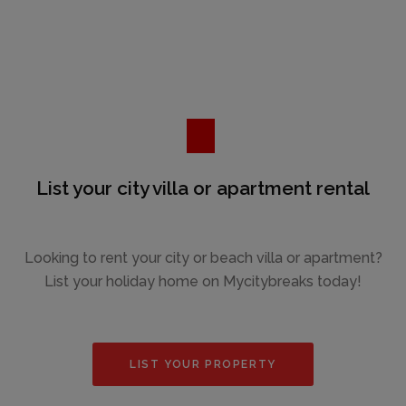
List your city villa or apartment rental
Looking to rent your city or beach villa or apartment?
List your holiday home on Mycitybreaks today!
LIST YOUR PROPERTY