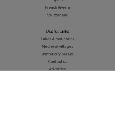
Spain
French Riviera
Switzerland
Useful Links
Lakes & mountains
Medieval villages
Winter city breaks
Contact us
Advertise