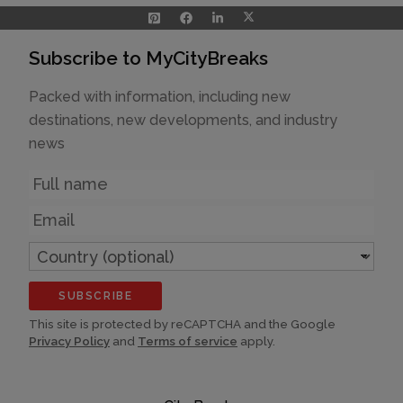
Subscribe to MyCityBreaks
Packed with information, including new
destinations, new developments, and industry
news
Name
Email
Country
(optional)
SUBSCRIBE
This site is protected by reCAPTCHA and the Google
Privacy Policy
and
Terms of service
apply.