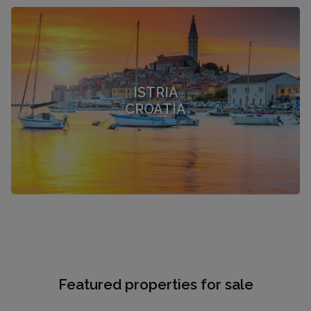
ISTRIA
CROATIA
Featured properties for sale