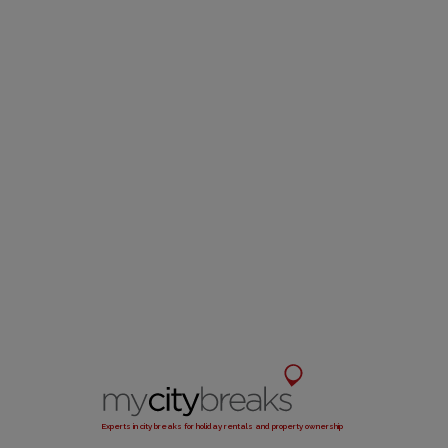
Experts in city breaks for holiday rentals and property ownership