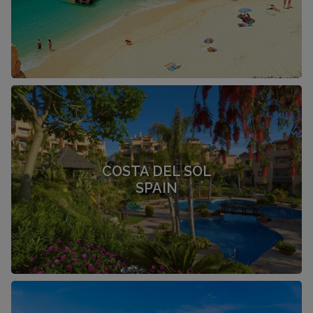
COSTA DEL SOL
SPAIN