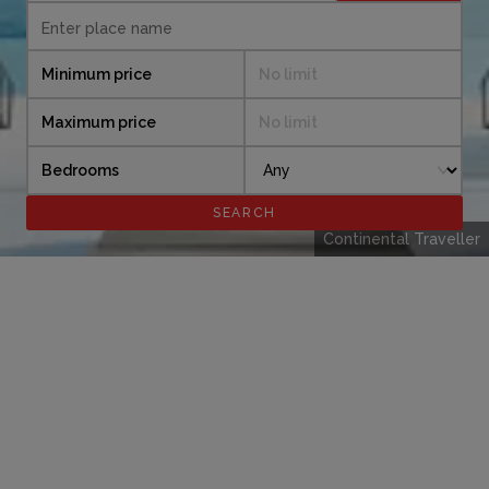
Minimum price
No limit
Maximum price
No limit
Bedrooms
Continental Traveller