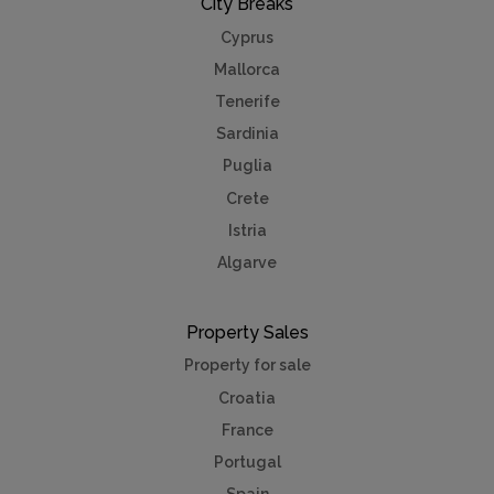
City Breaks
Cyprus
Mallorca
Tenerife
Sardinia
Puglia
Crete
Istria
Algarve
Property Sales
Property for sale
Croatia
France
Portugal