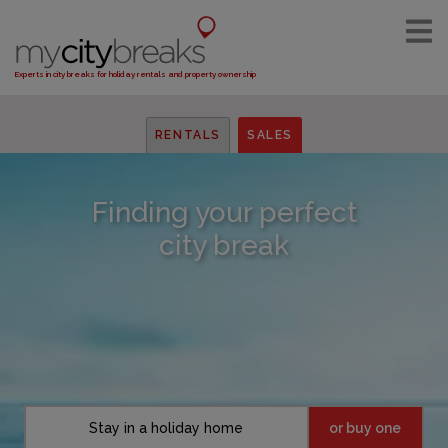
Experts in city breaks for holiday rentals and property ownership
RENTALS
SALES
Finding your perfect
city break
Stay in a holiday home
or buy one