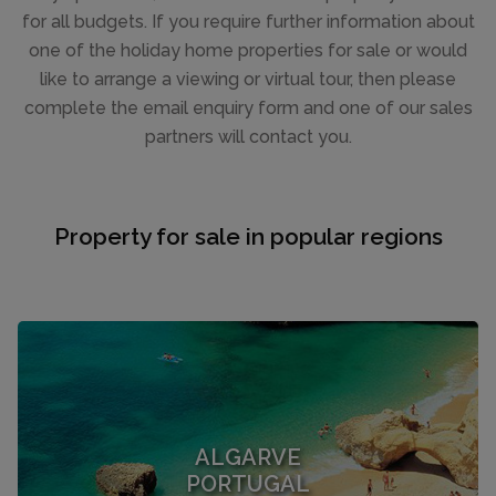
for all budgets. If you require further information about
one of the holiday home properties for sale or would
like to arrange a viewing or virtual tour, then please
complete the email enquiry form and one of our sales
partners will contact you.
Property for sale in popular regions
ALGARVE
PORTUGAL