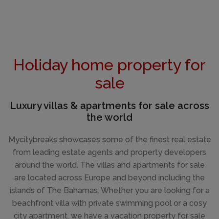
Holiday home property for
sale
Luxury villas & apartments for sale across
the world
Mycitybreaks showcases some of the finest real estate
from leading estate agents and property developers
around the world. The villas and apartments for sale
are located across Europe and beyond including the
islands of The Bahamas. Whether you are looking for a
beachfront villa with private swimming pool or a cosy
city apartment, we have a vacation property for sale