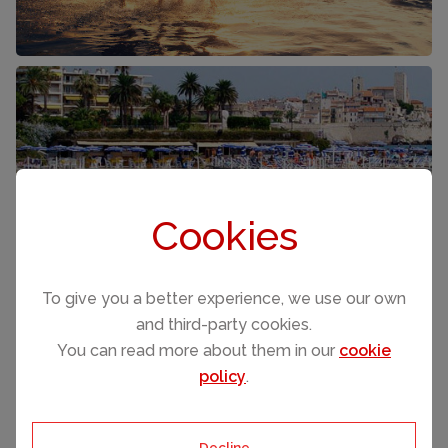
COTE D'AZUR
FRANCE
Cookies
To give you a better experience, we use our own
and third-party cookies.
You can read more about them in our
cookie
policy
.
Decline