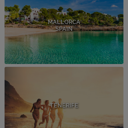
MALLORCA
SPAIN
TENERIFE