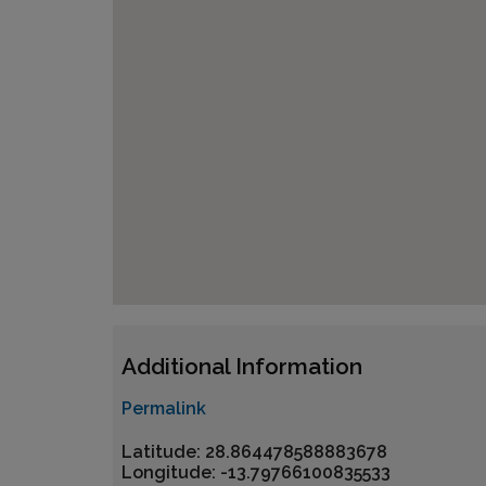
Additional Information
Permalink
Latitude: 28.864478588883678
Longitude: -13.79766100835533