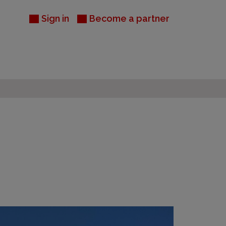
Sign in
Become a partner