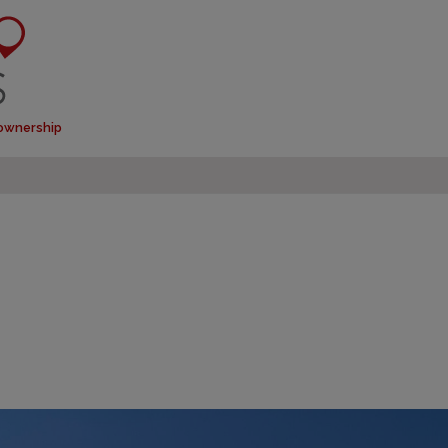
 ownership