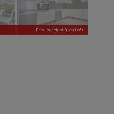
Price per night from
£261