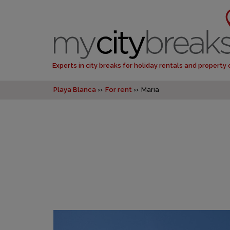
Experts in city breaks for holiday rentals and property
Playa Blanca
For rent
Maria