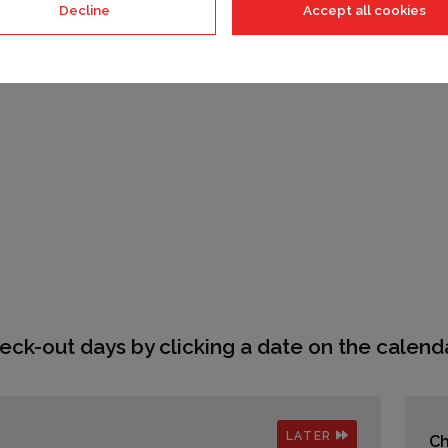
Decline
Accept all cookies
eck-out days by clicking a date on the calenda
LATER
Ch