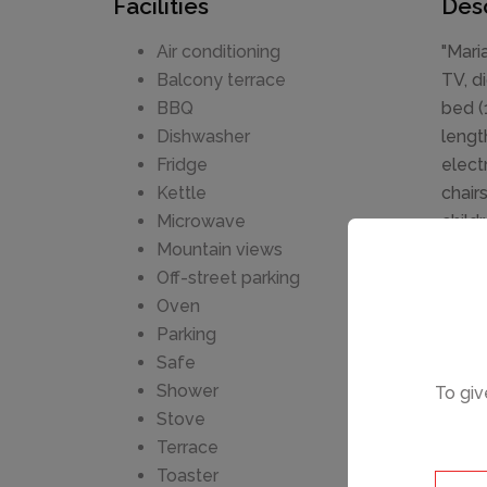
Facilities
Desc
Air conditioning
"Mari
Balcony terrace
TV, d
BBQ
bed (
Dishwasher
lengt
Fridge
elect
Kettle
chair
Microwave
childr
Mountain views
smok
Off-street parking
0002
Oven
Beaut
Parking
swimm
Safe
steps
Shower
To giv
Nearb
Stove
Terrace
Toaster