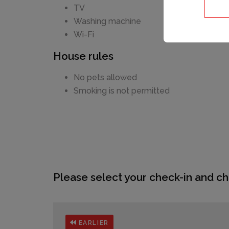
TV
Washing machine
Wi-Fi
House rules
No pets allowed
Smoking is not permitted
Please select your check-in and ch
EARLIER