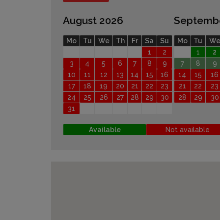
August 2026
Septemb
Mo
Tu
We
Th
Fr
Sa
Su
Mo
Tu
W
1
2
1
2
3
4
5
6
7
8
9
7
8
9
10
11
12
13
14
15
16
14
15
16
17
18
19
20
21
22
23
21
22
23
24
25
26
27
28
29
30
28
29
30
31
Available
Not available