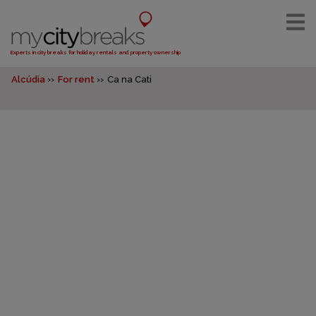
Experts in city breaks for holiday rentals and property ownership
Alcúdia
For rent
Ca na Cati