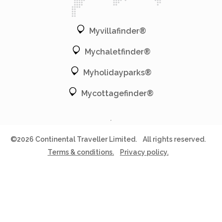
Myvillafinder®
Mychaletfinder®
Myholidayparks®
Mycottagefinder®
©2026 Continental Traveller Limited.
All rights reserved.
Terms & conditions.
Privacy policy.