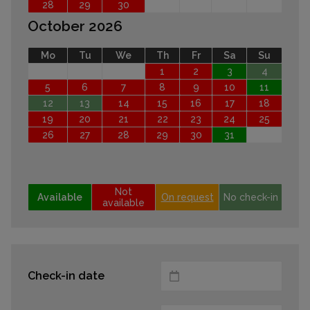
28
29
30
October 2026
Mo
Tu
We
Th
Fr
Sa
Su
1
2
3
4
5
6
7
8
9
10
11
12
13
14
15
16
17
18
19
20
21
22
23
24
25
26
27
28
29
30
31
Not
Available
On request
No check-in
available
Check-in date