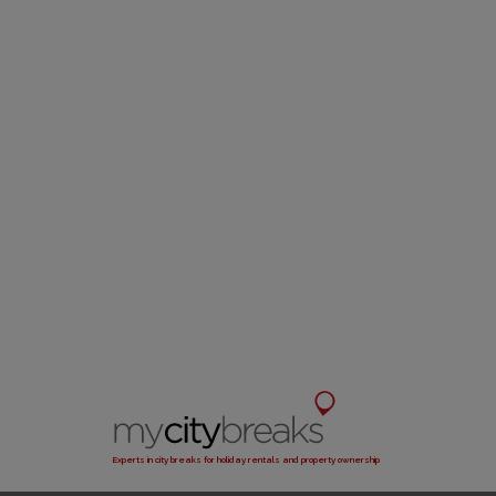
Experts in city breaks for holiday rentals and property ownership