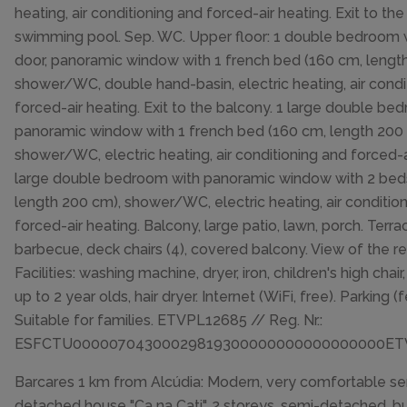
heating, air conditioning and forced-air heating. Exit to the
swimming pool. Sep. WC. Upper floor: 1 double bedroom w
door, panoramic window with 1 french bed (160 cm, lengt
shower/WC, double hand-basin, electric heating, air condi
forced-air heating. Exit to the balcony. 1 large double be
panoramic window with 1 french bed (160 cm, length 200
shower/WC, electric heating, air conditioning and forced-a
large double bedroom with panoramic window with 2 bed
length 200 cm), shower/WC, electric heating, air conditio
forced-air heating. Balcony, large patio, lawn, porch. Terrac
barbecue, deck chairs (4), covered balcony. View of the re
Facilities: washing machine, dryer, iron, children's high chair
up to 2 year olds, hair dryer. Internet (WiFi, free). Parking (
Suitable for families. ETVPL12685 // Reg. Nr.:
ESFCTU00000704300029819300000000000000000ET
Barcares 1 km from Alcúdia: Modern, very comfortable s
detached house "Ca na Cati", 2 storeys, semi-detached, buil