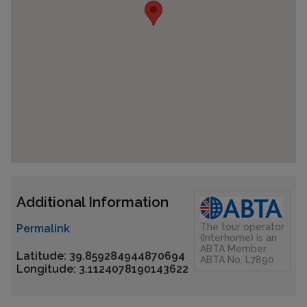
Additional Information
The tour operator
Permalink
(Interhome) is an
ABTA Member
Latitude: 39.859284944870694
ABTA No. L7890
Longitude: 3.1124078190143622