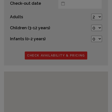
Check-out date
Adults
Children (3-12 years)
Infants (0-2 years)
CHECK AVAILABILITY & PRICING