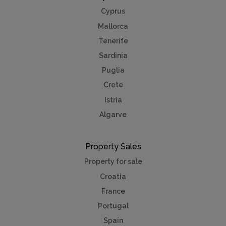
Cyprus
Mallorca
Tenerife
Sardinia
Puglia
Crete
Istria
Algarve
Property Sales
Property for sale
Croatia
France
Portugal
Spain