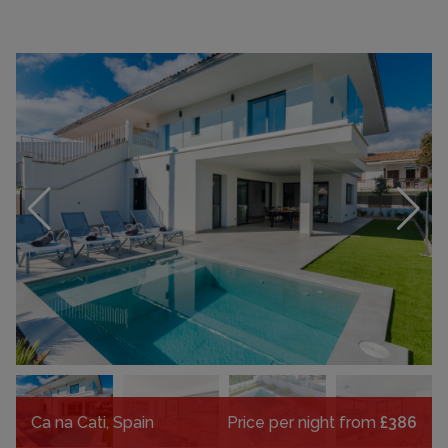
Ca na Cati, Spain
Price per night from
£386