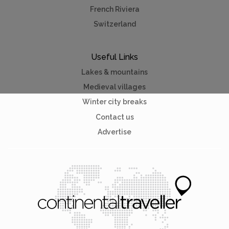
French Riviera
Switzerland
Useful Links
Lakes & mountains
Medieval villages
Winter city breaks
Contact us
Advertise