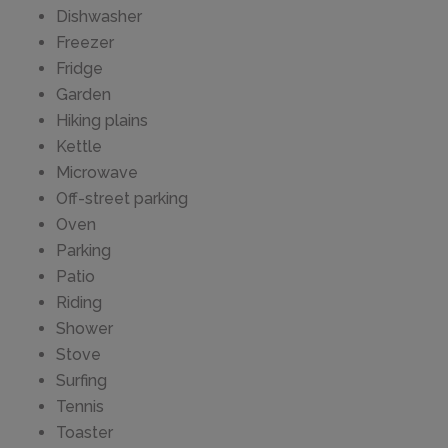
Dishwasher
Freezer
Fridge
Garden
Hiking plains
Kettle
Microwave
Off-street parking
Oven
Parking
Patio
Riding
Shower
Stove
Surfing
Tennis
Toaster