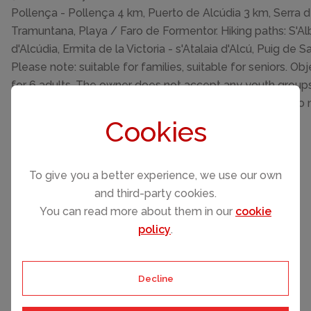
Pollença - Pollença 4 km, Puerto de Alcúdia 3 km, Serra 
Tramuntana, Playa / Faro de Formentor. Hiking paths: S'Al
d'Alcúdia, Ermita de la Victoria - s'Atalaia d'Alcú, Puig de Sa
Please note: suitable for families, suitable for seniors. Obj
for 6 adults. The owner does not accept any youth groups.
km from the property. Neighbourhood highly sensitive to 
Quietness and good behaviour expected.
Cookies
To give you a better experience, we use our own
and third-party cookies.
You can read more about them in our
cookie
policy
.
Please select your check-in and check-
out days by clicking a date on the
calendar.
Decline