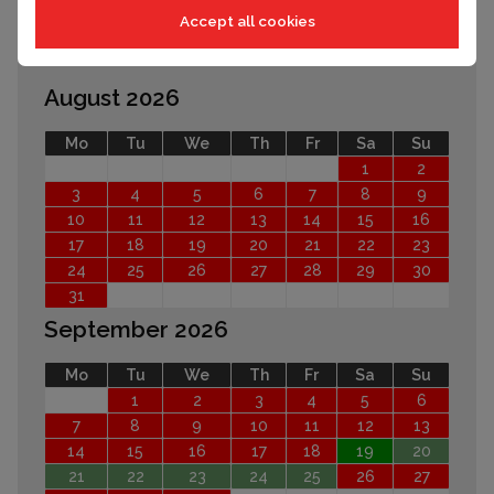
Accept all cookies
EARLIER
LATER
August 2026
Mo
Tu
We
Th
Fr
Sa
Su
1
2
3
4
5
6
7
8
9
10
11
12
13
14
15
16
17
18
19
20
21
22
23
24
25
26
27
28
29
30
31
September 2026
Mo
Tu
We
Th
Fr
Sa
Su
1
2
3
4
5
6
7
8
9
10
11
12
13
14
15
16
17
18
19
20
21
22
23
24
25
26
27