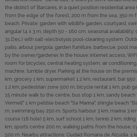
the district of Barcarés, in a quiet position residential area (
from the edge of the forest, 200 m from the sea, 350 m 
beach. Private: garden with wildlife garden, courtyard, s
angular (4 x 3 m, depth 50 - 160 cm, seasonal availability: 0
31.Dec.) with salt-electrolysis pool-cleaning system. Out
patio, arbour, pergola, garden furniture, barbecue, pool m
by the owner/gardener. In the house: internet access, WiFi
room for bicycles, central heating system, air conditionin
machine, tumble dryer. Parking at the house on the premi
km, grocery 1 km, supermarket 1.2 km, restaurant, bar 950
1.2 km, pedestrian zone 500 m, bicycle rental 1 km, pub 
15 minute walk to the centre, bus stop 1 km, sandy beach
Vermell" 1 km pebble beach "Sa Marina", shingle beach "B
m, swimming bay 250 m. Sports harbour 3 km, marina 3 km
course (18 hole) 5 km, surf school 1 km, tennis 2 km, riding
km, sports centre 200 m, walking paths from the house, c
500 m. Nearby attractions: Ciudad Romana de Alcúdia. 1 k