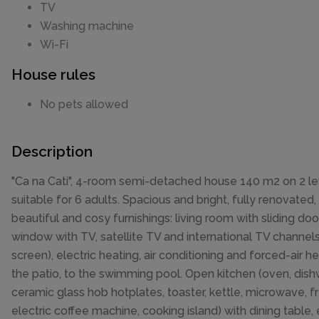
TV
Washing machine
Wi-Fi
House rules
No pets allowed
Description
"Ca na Cati", 4-room semi-detached house 140 m2 on 2 le
suitable for 6 adults. Spacious and bright, fully renovated,
beautiful and cosy furnishings: living room with sliding do
window with TV, satellite TV and international TV channels 
screen), electric heating, air conditioning and forced-air he
the patio, to the swimming pool. Open kitchen (oven, dish
ceramic glass hob hotplates, toaster, kettle, microwave, f
electric coffee machine, cooking island) with dining table, 