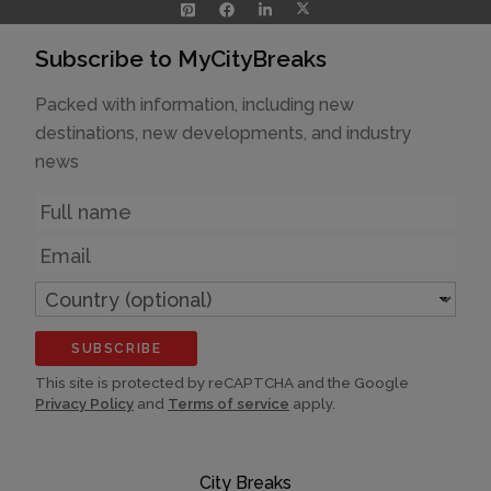
Subscribe to MyCityBreaks
Packed with information, including new
destinations, new developments, and industry
news
Name
Email
Country
(optional)
SUBSCRIBE
This site is protected by reCAPTCHA and the Google
Privacy Policy
and
Terms of service
apply.
City Breaks