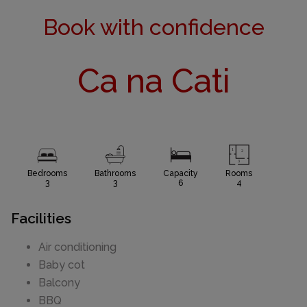
Book with confidence
Ca na Cati
Bedrooms
Bathrooms
Capacity
Rooms
3
3
6
4
Facilities
Air conditioning
Baby cot
Balcony
BBQ