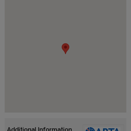
Additional Information