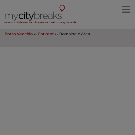
Experts in city breaks for holiday rentals and property ownership
Porto Vecchio
For rent
Domaine d'Arca