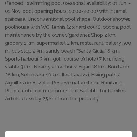
(fenced), swimming pool (seasonal availability: 01.Jun. -
01.Nov. pool opening hours: 10:00-20:00) with internal
staircase. Unconventional pool shape. Outdoor shower,
poolhouse with WC, tennis (2 x hard court), boccia, pool
maintenance by the owner/gardener. Shop 2 km,
grocery 1 km, supermarket 2 km, restaurant, bakery 500
m, bus stop 2 km, sandy beach "Santa Giulia" 8 km.
Sports harbour 3 km, golf course (9 hole) 7 km, riding
stable 3 km. Nearby attractions: Figari 18 km, Bonifacio
28 km, Solenzara 40 km, Iles Lavezzi. Hiking paths:
Aiguilles de Bavella, Réserve naturelle de Bonifacio.
Please note: car recommended. Suitable for families.
Airfield close by 25 km from the property.