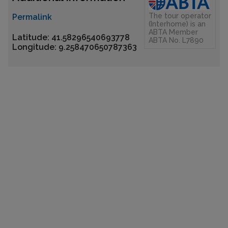
The tour operator
Permalink
(Interhome) is an
ABTA Member
Latitude: 41.58296540693778
ABTA No. L7890
Longitude: 9.258470650787363