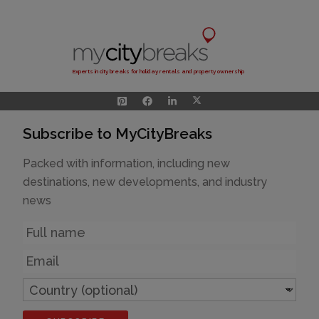
Experts in city breaks for holiday rentals and property ownership
Subscribe to MyCityBreaks
Packed with information, including new
destinations, new developments, and industry
news
Name
Email
Country
(optional)