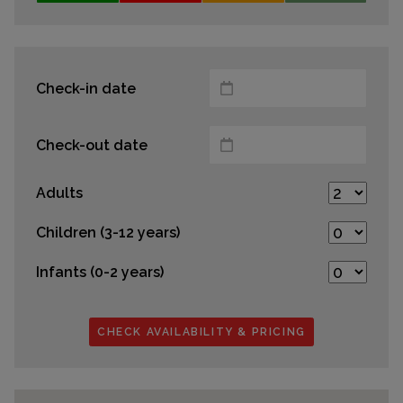
Check-in date
Check-out date
Adults
Children (3-12 years)
Infants (0-2 years)
CHECK AVAILABILITY & PRICING