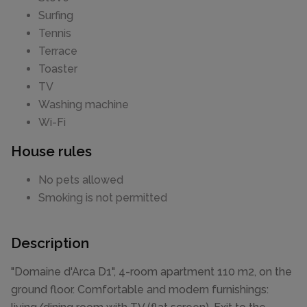
Surfing
Tennis
Terrace
Toaster
TV
Washing machine
Wi-Fi
House rules
No pets allowed
Smoking is not permitted
Description
"Domaine d'Arca D1", 4-room apartment 110 m2, on the
ground floor. Comfortable and modern furnishings: