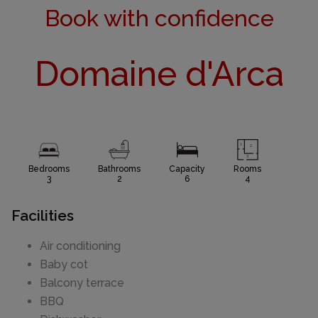
Book with confidence
Domaine d'Arca
Bedrooms
Bathrooms
Capacity
Rooms
3
2
6
4
Facilities
Air conditioning
Baby cot
Balcony terrace
BBQ