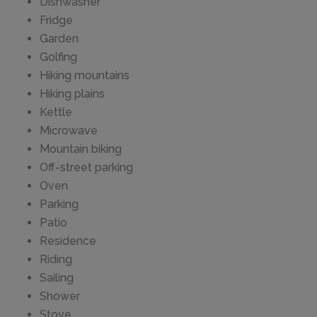
Dishwasher
Fridge
Garden
Golfing
Hiking mountains
Hiking plains
Kettle
Microwave
Mountain biking
Off-street parking
Oven
Parking
Patio
Residence
Riding
Sailing
Shower
Stove