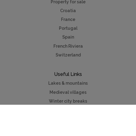
Property for sale
Croatia
France
Portugal
Spain
French Riviera
Switzerland
Useful Links
Lakes & mountains
Medieval villages
Winter city breaks
Contact us
Advertise