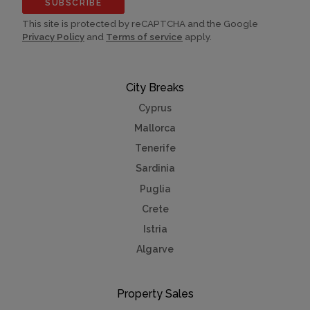
SUBSCRIBE
This site is protected by reCAPTCHA and the Google
Privacy Policy
and
Terms of service
apply.
City Breaks
Cyprus
Mallorca
Tenerife
Sardinia
Puglia
Crete
Istria
Algarve
Property Sales