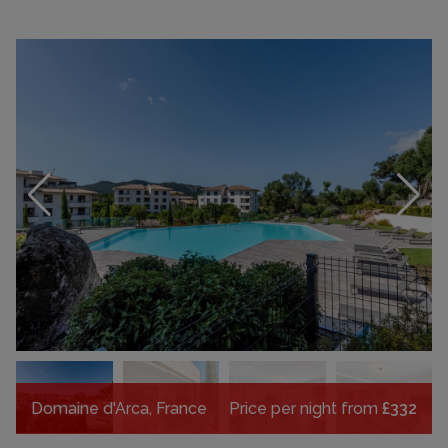
Domaine d'Arca, France
Price per night from
£332