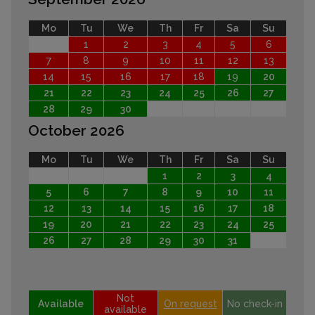
Mo
Tu
We
Th
Fr
Sa
Su
1
2
3
4
5
6
7
8
9
10
11
12
13
14
15
16
17
18
19
20
21
22
23
24
25
26
27
28
29
30
October 2026
Mo
Tu
We
Th
Fr
Sa
Su
1
2
3
4
5
6
7
8
9
10
11
12
13
14
15
16
17
18
19
20
21
22
23
24
25
26
27
28
29
30
31
Not
Available
On request
No check-in
available