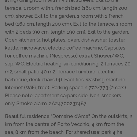
living/dining room with TV (flat screen). Exit to the
terrace. 1 room with 1 french bed (160 cm, length 200
cm), shower. Exit to the garden. 1 room with 1 french
bed (160 cm, length 200 cm). Exit to the terrace. 1 room
with 2 beds (90 cm, length 190 cm). Exit to the garden.
Open kitchen (4 hot plates, oven, dishwasher, toaster,
kettle, microwave, electric coffee machine, Capsules
for coffee machine (Nespresso) extra). Shower/WC,
sep. WC. Electric heating, air-conditioning. 2 terraces 20
m2, small patio 40 m2. Terrace furniture, electric
barbecue, deck chairs (4). Facilities: washing machine.
Internet (WiFi, free). Parking space n 772/773 (2 cars).
Please note: apartment carpark side. Non-smokers
only. Smoke alarm. 2A24700237487
Beautiful residence "Domaine d'Arca". On the outskirts, 2
km from the centre of Porto Vecchio, 4 km from the
sea, 8 km from the beach. For shared use: park 4 ha