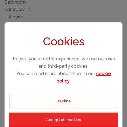
Bathroom
bathroom 11
- shower
- toilet
bathroom 2
Cookies
- shower
- bath tub
- toilet
To give you a better experience, we use our own
- hair dryer
and third-party cookies.
- daylight
You can read more about them in our
cookie
bathroom 5
policy
.
- shower
- toilet
bathroom 8
Decline
- shower
- toilet
Accept all cookies
Cooking/Living