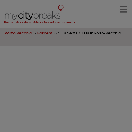
Experts in city breaks for holiday rentals and property ownership
Porto Vecchio
For rent
Villa Santa Giulia in Porto-Vecchio