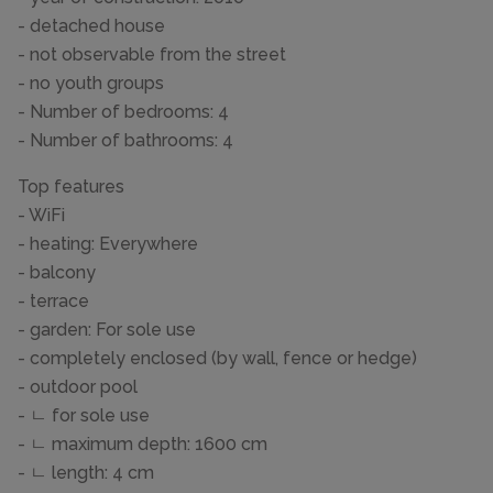
- detached house
- not observable from the street
- no youth groups
- Number of bedrooms: 4
- Number of bathrooms: 4
Top features
- WiFi
- heating: Everywhere
- balcony
- terrace
- garden: For sole use
- completely enclosed (by wall, fence or hedge)
- outdoor pool
- ㄴ for sole use
- ㄴ maximum depth: 1600 cm
- ㄴ length: 4 cm