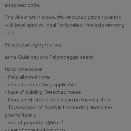
an access code.
The villa is set in a beautiful enclosed garden planted
with local species, ideal for families. Heated swimming
pool
Private parking by the sea.
santa Giulia bay and Palombaggia beach.
Basic information
- Pets allowed: none
- is located in: nothing applicable
- type of building: Detached house
- Floor on which the object can be found: 1. floor
- Total number of floors in the building above the
ground floor: 1
- size of property: 1500 m²
- year of construction: 2010