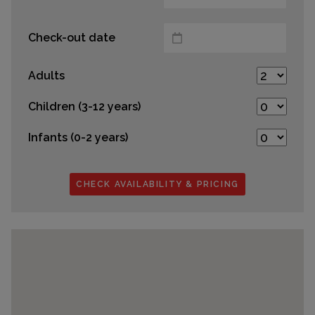
Check-out date
Adults
Children (3-12 years)
Infants (0-2 years)
CHECK AVAILABILITY & PRICING