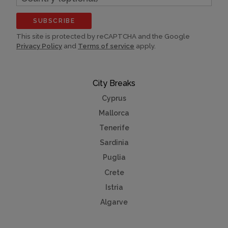
(optional)
SUBSCRIBE
This site is protected by reCAPTCHA and the Google
Privacy Policy
and
Terms of service
apply.
City Breaks
Cyprus
Mallorca
Tenerife
Sardinia
Puglia
Crete
Istria
Algarve