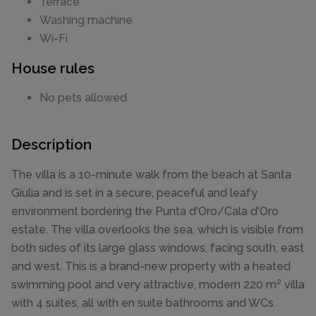
Terrace
Washing machine
Wi-Fi
House rules
No pets allowed
Description
The villa is a 10-minute walk from the beach at Santa
Giulia and is set in a secure, peaceful and leafy
environment bordering the Punta d'Oro/Cala d'Oro
estate. The villa overlooks the sea, which is visible from
both sides of its large glass windows, facing south, east
and west. This is a brand-new property with a heated
swimming pool and very attractive, modern 220 m² villa
with 4 suites, all with en suite bathrooms and WCs.