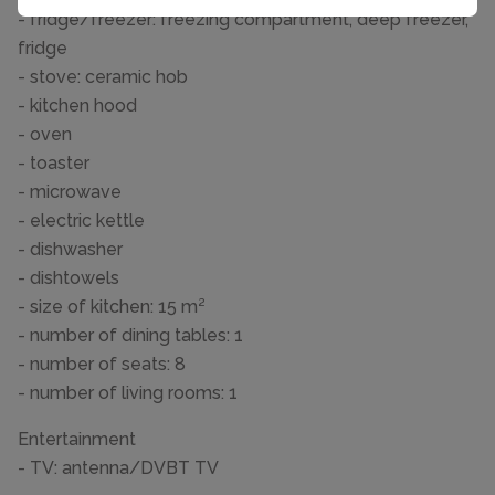
- fridge/freezer: freezing compartment, deep freezer,
fridge
- stove: ceramic hob
- kitchen hood
- oven
- toaster
- microwave
- electric kettle
- dishwasher
- dishtowels
- size of kitchen: 15 m²
- number of dining tables: 1
- number of seats: 8
- number of living rooms: 1
Entertainment
- TV: antenna/DVBT TV