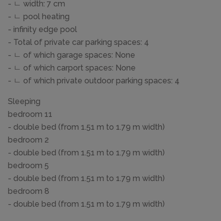
- ㄴ width: 7 cm
- ㄴ pool heating
- infinity edge pool
- Total of private car parking spaces: 4
- ㄴ of which garage spaces: None
- ㄴ of which carport spaces: None
- ㄴ of which private outdoor parking spaces: 4
Sleeping
bedroom 11
- double bed (from 1.51 m to 1.79 m width)
bedroom 2
- double bed (from 1.51 m to 1.79 m width)
bedroom 5
- double bed (from 1.51 m to 1.79 m width)
bedroom 8
- double bed (from 1.51 m to 1.79 m width)