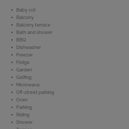
Baby cot
Balcony
Balcony terrace
Bath and shower
BBQ
Dishwasher
Freezer
Fridge
Garden
Golfing
Microwave
Off-street parking
Oven
Parking
Riding
Shower