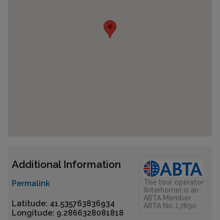
Additional Information
The tour operator
Permalink
(Interhome) is an
ABTA Member
Latitude: 41.535763836934
ABTA No. L7890
Longitude: 9.2866328081818