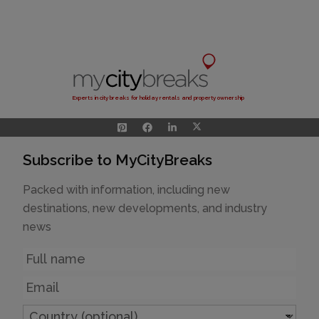
Experts in city breaks for holiday rentals and property ownership
Subscribe to MyCityBreaks
Packed with information, including new
destinations, new developments, and industry
news
Name
Email
Country