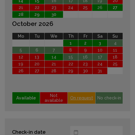
14
15
16
17
18
19
20
21
22
23
24
25
26
27
28
29
30
October 2026
Mo
Tu
We
Th
Fr
Sa
Su
1
2
3
4
5
6
7
8
9
10
11
12
13
14
15
16
17
18
19
20
21
22
23
24
25
26
27
28
29
30
31
Not
Available
On request
No check-in
available
Check-in date