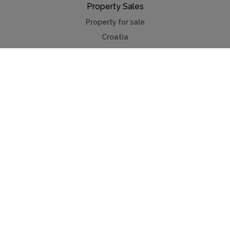
Property Sales
Property for sale
Croatia
France
Portugal
Spain
French Riviera
Switzerland
Useful Links
Lakes & mountains
Medieval villages
Winter city breaks
Contact us
Advertise