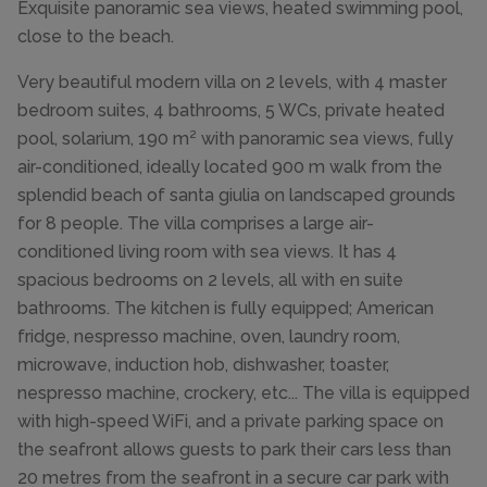
Exquisite panoramic sea views, heated swimming pool,
close to the beach.
Very beautiful modern villa on 2 levels, with 4 master
bedroom suites, 4 bathrooms, 5 WCs, private heated
pool, solarium, 190 m² with panoramic sea views, fully
air-conditioned, ideally located 900 m walk from the
splendid beach of santa giulia on landscaped grounds
for 8 people. The villa comprises a large air-
conditioned living room with sea views. It has 4
spacious bedrooms on 2 levels, all with en suite
bathrooms. The kitchen is fully equipped; American
fridge, nespresso machine, oven, laundry room,
microwave, induction hob, dishwasher, toaster,
nespresso machine, crockery, etc... The villa is equipped
with high-speed WiFi, and a private parking space on
the seafront allows guests to park their cars less than
20 metres from the seafront in a secure car park with