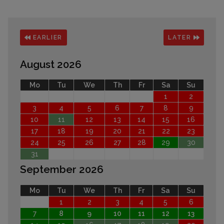
EARLIER
LATER
August 2026
Mo
Tu
We
Th
Fr
Sa
Su
1
2
3
4
5
6
7
8
9
10
11
12
13
14
15
16
17
18
19
20
21
22
23
24
25
26
27
28
29
30
31
September 2026
Mo
Tu
We
Th
Fr
Sa
Su
1
2
3
4
5
6
7
8
9
10
11
12
13