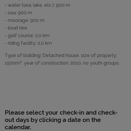
- water (sea, lake, etc.): 900 m
- sea: 900 m
- moorage: 900 m
- boat hire
- golf course: 2,0 km
- riding facility: 2,0 km
Type of building: Detached house. size of property:
1500m². year of construction: 2010. no youth groups.
Please select your check-in and check-
out days by clicking a date on the
calendar.