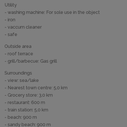
Utility
- washing machine: For sole use in the object
- iron
- vaccum cleaner
- safe
Outside area
- roof terrace
- grill/barbecue: Gas grill
Surroundings
- view: sea/lake
- Nearest town centre: 5,0 km
- Grocery store: 3,0 km
- restaurant: 600 m
- train station: 5,0 km
- beach: 900 m
- sandy beach: 900 m