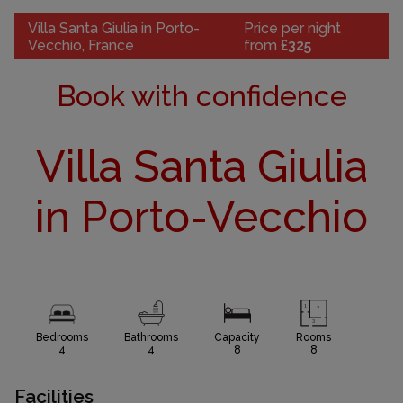
Villa Santa Giulia in Porto-
Price per night
Vecchio, France
from
£325
Book with confidence
Villa Santa Giulia
in Porto-Vecchio
Bedrooms
Bathrooms
Capacity
Rooms
4
4
8
8
Facilities