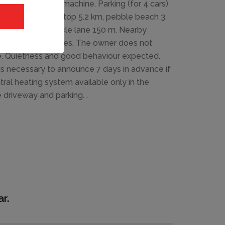
 system, washing machine. Parking (for 4 cars)
urant 2 km, bus stop 5.2 km, pebble beach 3
e house 100 m, cycle lane 150 m. Nearby
suitable for families. The owner does not
se. Quietness and good behaviour expected.
is necessary to announce 7 days in advance if
ntral heating system available only in the
e driveway and parking. .
r.