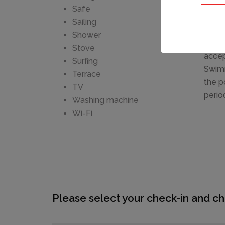
furni
Safe
at th
Sailing
km, r
Shower
attra
Stove
accep
Surfing
Swimm
Terrace
the p
TV
perio
Washing machine
Wi-Fi
Please select your check-in and ch