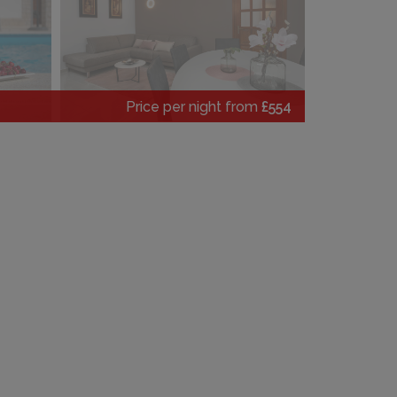
Price per night from
£554