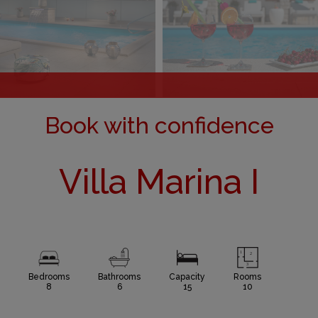
Book with confidence
Villa Marina I
Bedrooms
Bathrooms
Capacity
Rooms
8
6
15
10