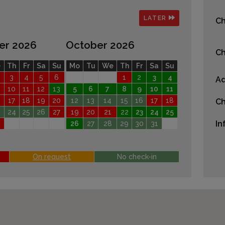
LATER
Ch
er 2026
October 2026
Ch
e
Th
Fr
Sa
Su
Mo
Tu
We
Th
Fr
Sa
Su
3
4
5
6
1
2
3
4
Ad
10
11
12
13
5
6
7
8
9
10
11
17
18
19
20
12
13
14
15
16
17
18
Ch
24
25
26
27
19
20
21
22
23
24
25
In
26
27
28
29
30
31
On request
No check-in