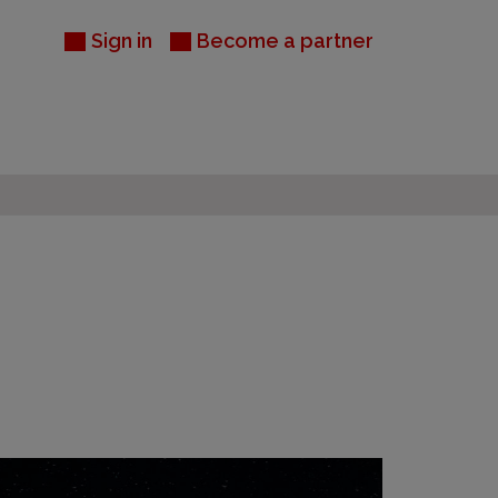
Sign in
Become a partner