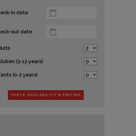
eck-in date
eck-out date
ults
ildren (3-12 years)
fants (0-2 years)
CHECK AVAILABILITY & PRICING