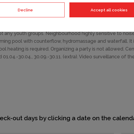
ture, barbecue. In the house: internet access, central heating
e house on the premises. Shop 2 km, supermarket 5 km, resta
Decline
Accept all cookies
ocky beach 3 km. Riding stable 3 km, walking paths from th
ctions: aquapark 1.5 km, amusement park 5 km. Please note: 
t any youth groups. Neighbourhood highly sensitive to noi
ing pool with counterflow, hydromassage and waterfall. It 
ool heating is required. Organizing a party is not allowed. Ce
d 01.04.-30.04., 30.09.-30.11. (extra). Video surveillance of th
eck-out days by clicking a date on the calenda