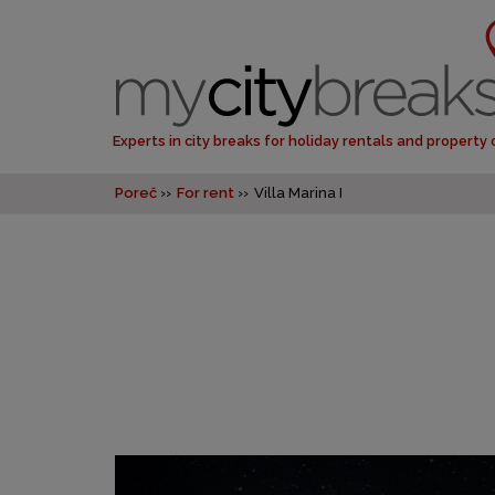
Experts in city breaks for holiday rentals and property
Poreč
For rent
Villa Marina I