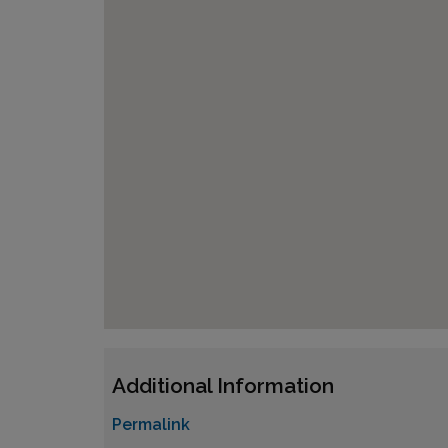
Additional Information
Permalink