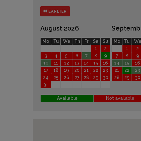
EARLIER
August 2026
Septemb
Mo
Tu
We
Th
Fr
Sa
Su
Mo
Tu
W
1
2
1
2
3
4
5
6
7
8
9
7
8
9
10
11
12
13
14
15
16
14
15
16
17
18
19
20
21
22
23
21
22
23
24
25
26
27
28
29
30
28
29
30
31
Available
Not available