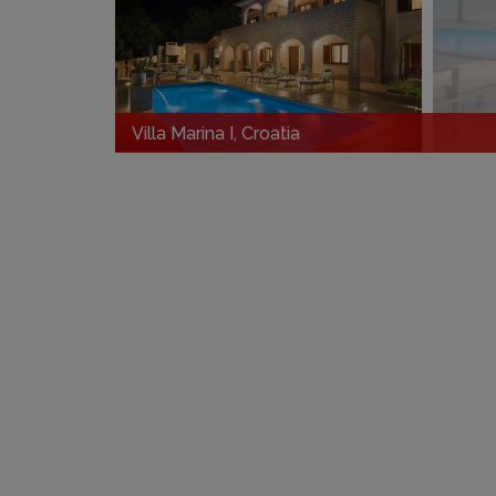
Villa Marina I, Croatia