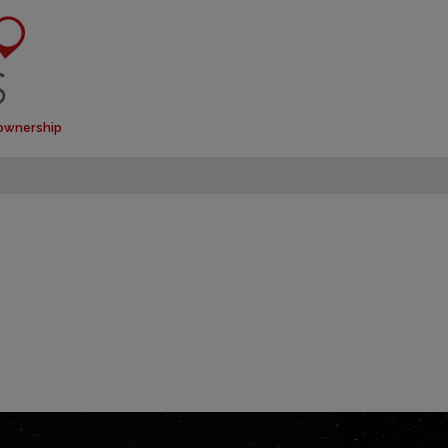
 ownership