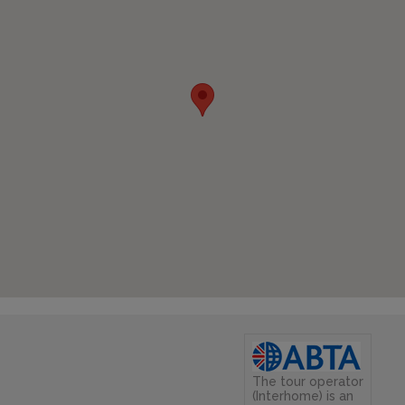
The tour operator
(Interhome) is an