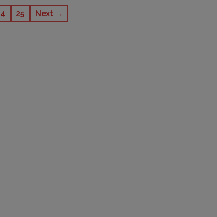
24
25
Next →
CAPACITY
4