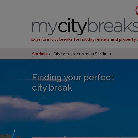
Experts in city breaks for holiday rentals and property
Sardinia
City breaks for rent in Sardinia
Finding your perfect
city break