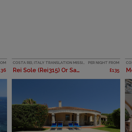
ROM
COSTA REI, ITALY TRANSLATION MISSING: CITY_BREAKS_EN.HELPERS.PROPERTIES.ACCOMMODATION_TYPE.HOLIDAY_RESORT
PER NIGHT FROM
COS
Rei Sole (Rei315) Or San Pietro
136
£135