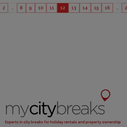
2
…
8
9
10
11
12
13
14
15
16
…
CAPACITY
6
Experts in city breaks for holiday rentals and property ownership