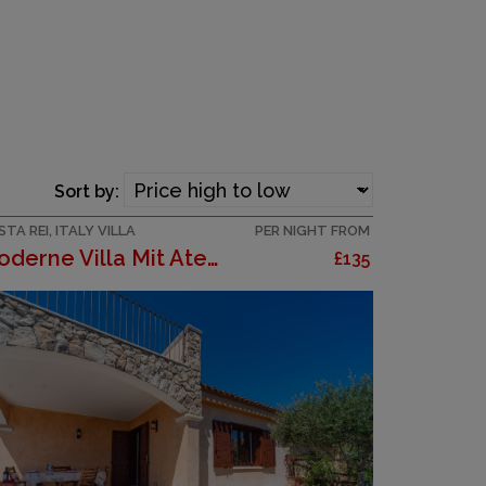
Sort by:
TA REI, ITALY VILLA
PER NIGHT FROM
Moderne Villa Mit Atemberaubendem Blick Auf Die Kü...
£135