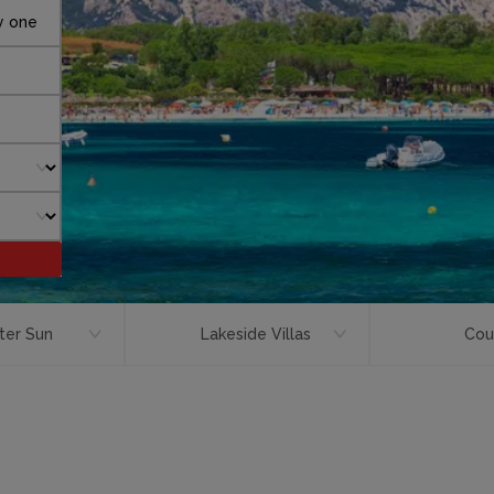
y one
ter Sun
Lakeside Villas
Cou