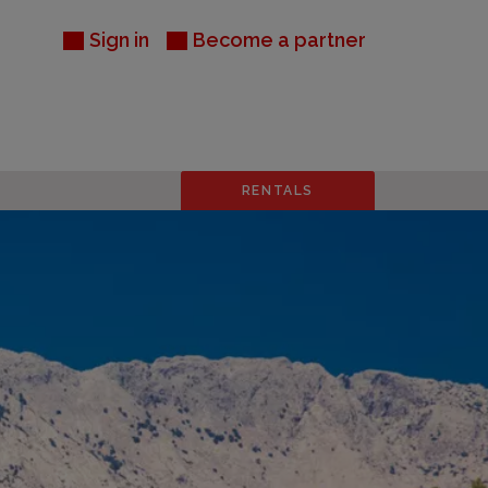
Sign in
Become a partner
RENTALS