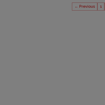
← Previous
1
CAPACITY
6