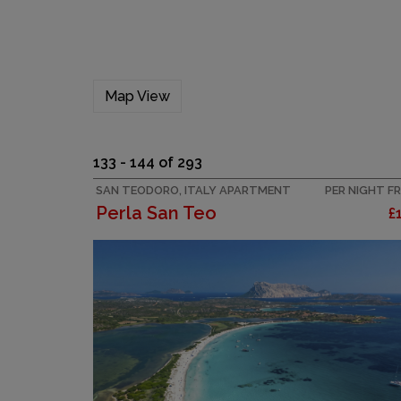
Map View
133 - 144 of 293
SAN TEODORO, ITALY APARTMENT
PER NIGHT F
Perla San Teo
£