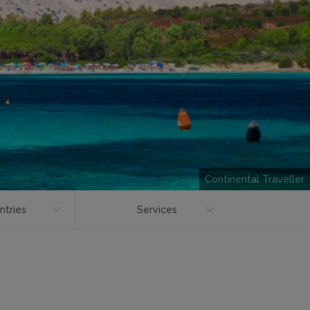
Continental Traveller
ntries
Services