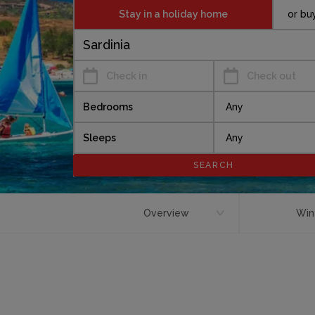
Stay in a holiday home
or bu
Check in
Check out
Bedrooms
Sleeps
Overview
Win