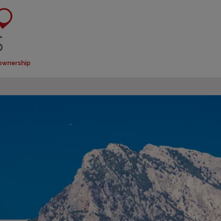
 ownership