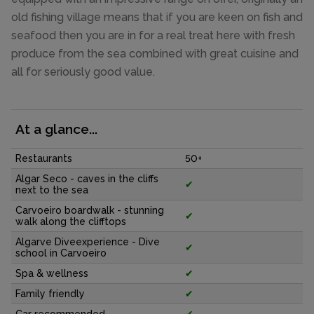
old fishing village means that if you are keen on fish and
seafood then you are in for a real treat here with fresh
produce from the sea combined with great cuisine and
all for seriously good value.
At a glance...
Restaurants
50+
Algar Seco - caves in the cliffs
✔
next to the sea
Carvoeiro boardwalk - stunning
✔
walk along the clifftops
Algarve Diveexperience - Dive
✔
school in Carvoeiro
Spa & wellness
✔
Family friendly
✔
Car recommended
✔