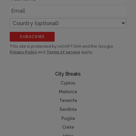
Email
Country
(optional)
SUBSCRIBE
This site is protected by reCAPTCHA and the Google
Privacy Policy
and
Terms of service
apply.
City Breaks
Cyprus
Mallorca
Tenerife
Sardinia
Puglia
Crete