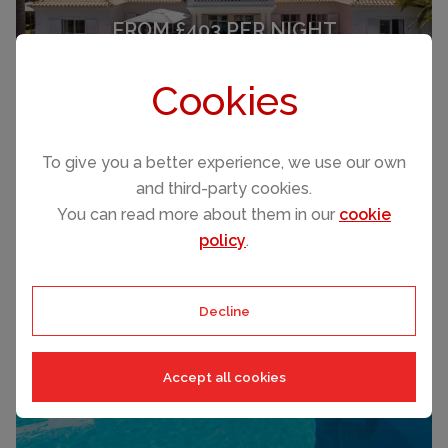
FROM £403 PER NIGHT
Carvoeiro
Cookies
(Sleeps 6)
To give you a better experience, we use our own
and third-party cookies.
You can read more about them in our
cookie
policy
.
FROM £1,114 PER NIGHT
Decline
Carvoeiro
(Sleeps 14)
Accept all cookies