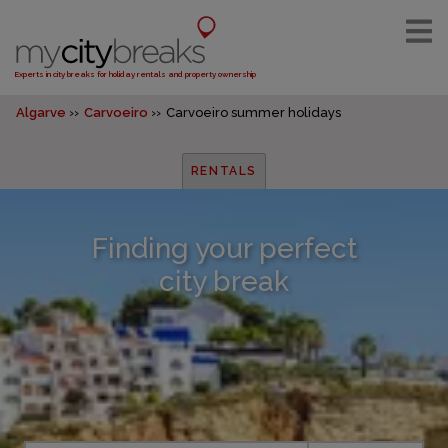
Experts in city breaks for holiday rentals and property ownership
Algarve
Carvoeiro
Carvoeiro summer holidays
RENTALS
Finding your perfect
city break