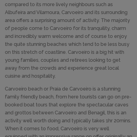
compared to its more lively neighbours such as
Albufeira and Vilamoura, Carvoeiro and its surrounding
area offers a surprising amount of activity. The majority
of people come to Carvoeiro for its tranquility, charm
and incredibly warm welcome and of course to enjoy
the quite stunning beaches which tend to be less busy
on this stretch of coastline. Carvoeiro is a big hit with
young families, couples and retirees looking to get
away from the crowds and experience great local
cuisine and hospitality.
Carvoeiro beach or Praia de Carvoeiro is a stunning
family friendly beach, from here tourists can go on pre-
booked boat tours that explore the spectacular caves
and grottos between Carvoeiro and Benagil, this is an
activity well worth doing and typically takes 1hr 20mins.
When it comes to food, Carvoeiro is very well
equipped with an impressive range on offer, originally an