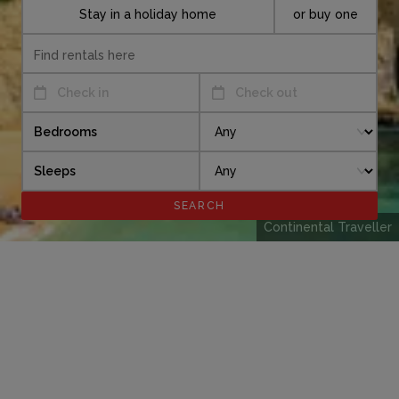
Stay in a holiday home
or buy one
Check in
Check out
Bedrooms
Sleeps
Continental Traveller