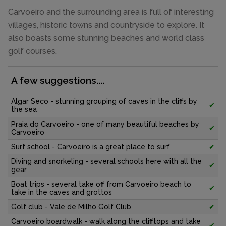
Carvoeiro and the surrounding area is full of interesting
villages, historic towns and countryside to explore. It
also boasts some stunning beaches and world class
golf courses.
A few suggestions....
Algar Seco - stunning grouping of caves in the cliffs by
✔
the sea
Praia do Carvoeiro - one of many beautiful beaches by
✔
Carvoeiro
Surf school - Carvoeiro is a great place to surf
✔
Diving and snorkeling - several schools here with all the
✔
gear
Boat trips - several take off from Carvoeiro beach to
✔
take in the caves and grottos
Golf club - Vale de Milho Golf Club
✔
Carvoeiro boardwalk - walk along the clifftops and take
✔