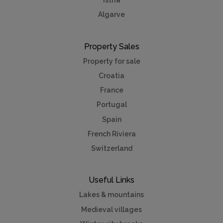
Istria
Algarve
Property Sales
Property for sale
Croatia
France
Portugal
Spain
French Riviera
Switzerland
Useful Links
Lakes & mountains
Medieval villages