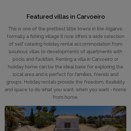
Featured villas in Carvoeiro
This is one of the prettiest little towns in the Algarve,
formally a fishing village it now offers a wide selection
of self catering holiday rental accommodation from
luxurious villas to developments of apartments with
pools and facilities. Renting a villa in Carvoeiro or
holiday home can be the ideal base for exploring the
local area and is perfect for families, friends and
groups. Holiday rentals provide the freedom, flexibility
and space to do what you want, when you want - home
from home.