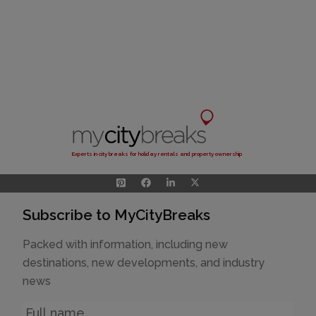
Experts in city breaks for holiday rentals and property ownership
Subscribe to MyCityBreaks
Packed with information, including new
destinations, new developments, and industry
news
Name