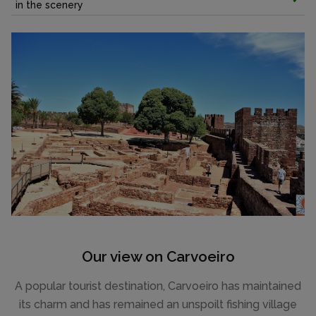
in the scenery
Our view on Carvoeiro
A popular tourist destination, Carvoeiro has maintained
its charm and has remained an unspoilt fishing village