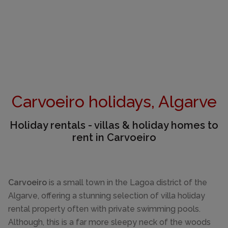
Carvoeiro holidays, Algarve
Holiday rentals - villas & holiday homes to
rent in Carvoeiro
Carvoeiro
is a small town in the Lagoa district of the
Algarve, offering a stunning selection of villa holiday
rental property often with private swimming pools.
Although, this is a far more sleepy neck of the woods