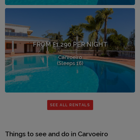
FROM £1,290 PER NIGHT
Carvoeiro
(Sleeps 16)
SEE ALL RENTALS
Things to see and do in Carvoeiro