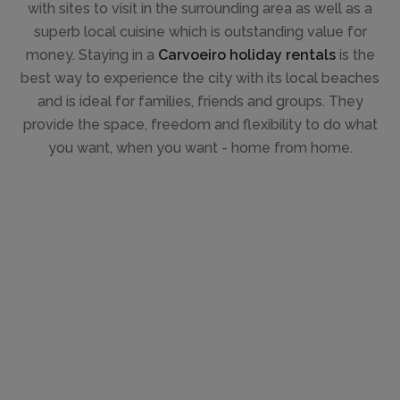
with sites to visit in the surrounding area as well as a
superb local cuisine which is outstanding value for
money. Staying in a
Carvoeiro holiday rentals
is the
best way to experience the city with its local beaches
and is ideal for families, friends and groups. They
provide the space, freedom and flexibility to do what
you want, when you want - home from home.