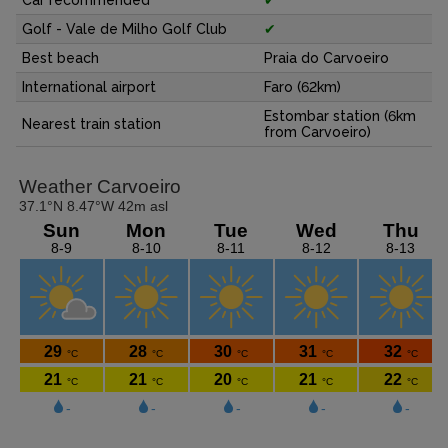
Golf - Vale de Milho Golf Club
✔
Best beach
Praia do Carvoeiro
International airport
Faro (62km)
Estombar station (6km
Nearest train station
from Carvoeiro)