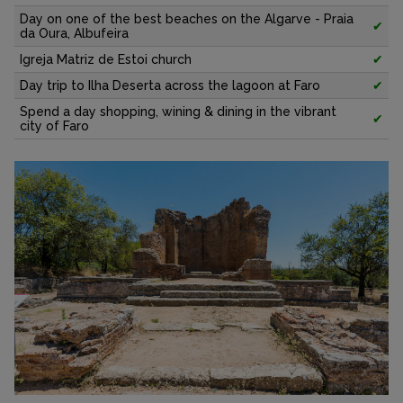
Day on one of the best beaches on the Algarve - Praia
✔
da Oura, Albufeira
Igreja Matriz de Estoi church
✔
Day trip to Ilha Deserta across the lagoon at Faro
✔
Spend a day shopping, wining & dining in the vibrant
✔
city of Faro