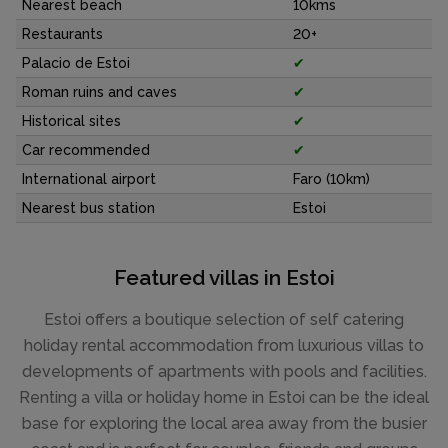
Nearest beach
10kms
Restaurants
20+
Palacio de Estoi
✔
Roman ruins and caves
✔
Historical sites
✔
Car recommended
✔
International airport
Faro (10km)
Nearest bus station
Estoi
Featured villas in Estoi
Estoi offers a boutique selection of self catering
holiday rental accommodation from luxurious villas to
developments of apartments with pools and facilities.
Renting a villa or holiday home in Estoi can be the ideal
base for exploring the local area away from the busier