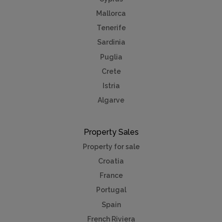
Mallorca
Tenerife
Sardinia
Puglia
Crete
Istria
Algarve
Property Sales
Property for sale
Croatia
France
Portugal
Spain
French Riviera