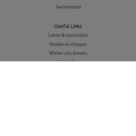
Switzerland
Useful Links
Lakes & mountains
Medieval villages
Winter city breaks
Contact us
Advertise