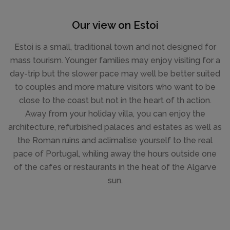
Our view on Estoi
Estoi is a small, traditional town and not designed for
mass tourism. Younger families may enjoy visiting for a
day-trip but the slower pace may well be better suited
to couples and more mature visitors who want to be
close to the coast but not in the heart of th action.
Away from your holiday villa, you can enjoy the
architecture, refurbished palaces and estates as well as
the Roman ruins and aclimatise yourself to the real
pace of Portugal, whiling away the hours outside one
of the cafes or restaurants in the heat of the Algarve
sun.