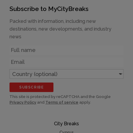
Subscribe to MyCityBreaks
Packed with information, including new
destinations, new developments, and industry
news
Name
Email
Country
(optional)
SUBSCRIBE
This site is protected by reCAPTCHA and the Google
Privacy Policy
and
Terms of service
apply.
City Breaks
Cyprus