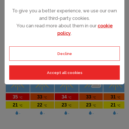
To give you a better experience, we use our own
and third-party cookies.
SEE ALL VILLA RENTALS
You can read more about them in our
cookie
policy
.
Decline
Accept all cookies