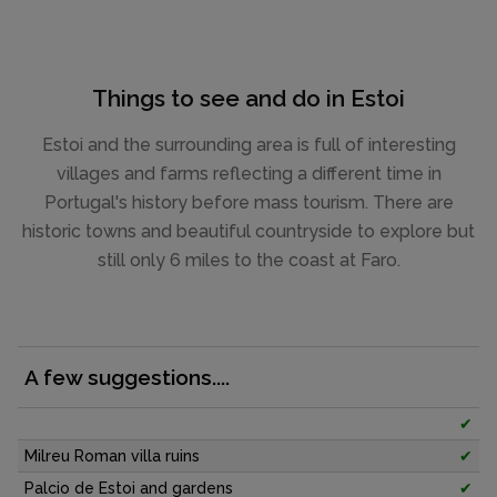
Things to see and do in Estoi
Estoi and the surrounding area is full of interesting
villages and farms reflecting a different time in
Portugal's history before mass tourism. There are
historic towns and beautiful countryside to explore but
still only 6 miles to the coast at Faro.
A few suggestions....
✔
Milreu Roman villa ruins
✔
Palcio de Estoi and gardens
✔