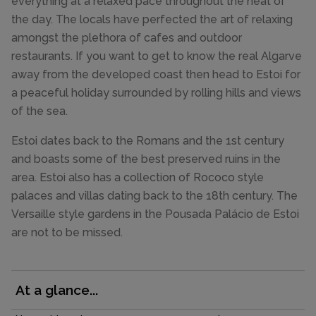
everything at a relaxed pace throughout the heat of
the day. The locals have perfected the art of relaxing
amongst the plethora of cafes and outdoor
restaurants. If you want to get to know the real Algarve
away from the developed coast then head to Estoi for
a peaceful holiday surrounded by rolling hills and views
of the sea.
Estoi dates back to the Romans and the 1st century
and boasts some of the best preserved ruins in the
area. Estoi also has a collection of Rococo style
palaces and villas dating back to the 18th century. The
Versaille style gardens in the Pousada Palácio de Estoi
are not to be missed.
At a glance...