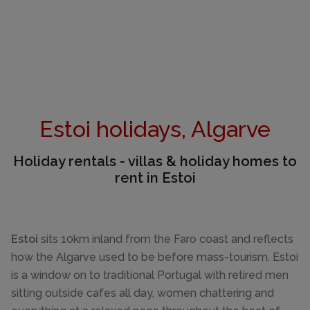
Estoi holidays, Algarve
Holiday rentals - villas & holiday homes to
rent in Estoi
Estoi
sits 10km inland from the Faro coast and reflects
how the Algarve used to be before mass-tourism. Estoi
is a window on to traditional Portugal with retired men
sitting outside cafes all day, women chattering and