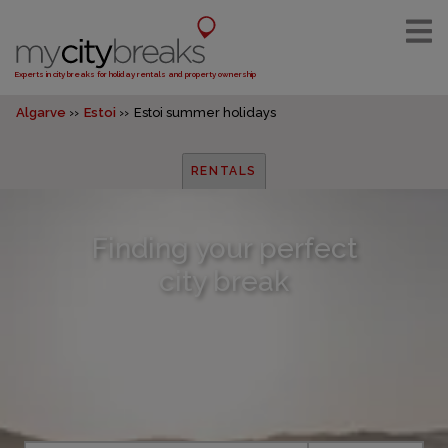
Experts in city breaks for holiday rentals and property ownership
Algarve
Estoi
Estoi summer holidays
RENTALS
Finding your perfect
city break