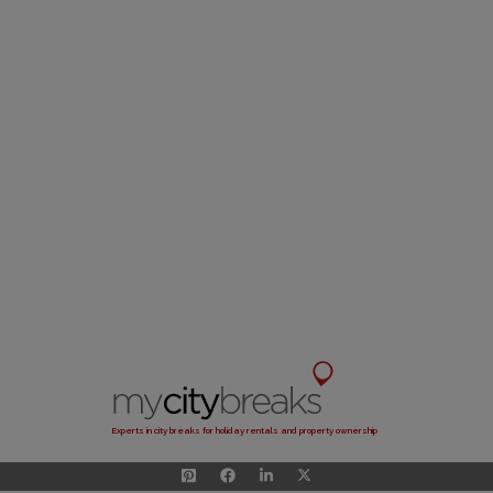
Experts in city breaks for holiday rentals and property ownership