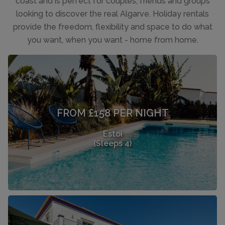
coast and is perfect for couples, friends and groups
looking to discover the real Algarve. Holiday rentals
provide the freedom, flexibility and space to do what
you want, when you want - home from home.
FROM £158 PER NIGHT
Estoi
(Sleeps 4)