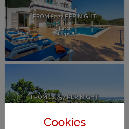
FROM £227 PER NIGHT
Estoi
(Sleeps 6)
FROM £1,757 PER NIGHT
Estoi
(Sleeps 12)
Cookies