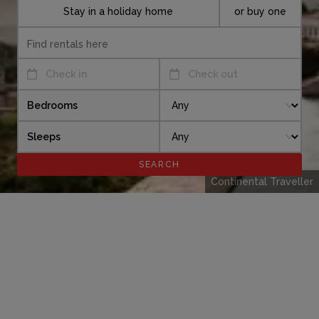
Stay in a holiday home
or buy one
Check in
Check out
Bedrooms
Sleeps
Continental Traveller