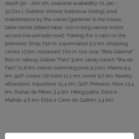
depth 90 - 200 cm, seasonal availability: 01.Jan. -
31.Dec.). Outdoor shower, barbecue (swing), pool
maintenance by the owner/gardener. In the house:
table tennis, billiard table. 100 m long narrow motor
access (via unmade road). Parking (for 2 cars) on the
premises. Shop 750 m, supermarket 5.5 km, shopping
centre 13 km, restaurant 700 m, bus stop "Bela Salema"
800 m, railway station "Faro" 9 km, sandy beach "Ilha de
Faro" 11.6 km, indoor swimming pool 9.3 km. Marina 9.4
km, golf course (18 hole) 11.1 km, tennis 9.7 km. Nearby
attractions: Aquashow 15.4 km, Golf Pinheiros Altos 13.4
km, Ruinas de Milreu 3.4 km. Hiking paths: Estoi e
Malhão 4.6 km, Estoi e Cerro do Guilhim 3.4 km.