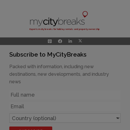
Experts in city breaks for holiday rentals and property ownership
Subscribe to MyCityBreaks
Packed with information, including new
destinations, new developments, and industry
news
Name
Email
Country
(optional)