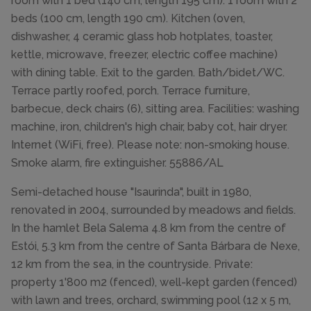
room with 1 bed (140 cm, length 195 cm). 1 room with 2
beds (100 cm, length 190 cm). Kitchen (oven,
dishwasher, 4 ceramic glass hob hotplates, toaster,
kettle, microwave, freezer, electric coffee machine)
with dining table. Exit to the garden. Bath/bidet/WC.
Terrace partly roofed, porch. Terrace furniture,
barbecue, deck chairs (6), sitting area. Facilities: washing
machine, iron, children's high chair, baby cot, hair dryer.
Internet (WiFi, free). Please note: non-smoking house.
Smoke alarm, fire extinguisher. 55886/AL
Semi-detached house "Isaurinda", built in 1980,
renovated in 2004, surrounded by meadows and fields.
In the hamlet Bela Salema 4.8 km from the centre of
Estói, 5.3 km from the centre of Santa Bárbara de Nexe,
12 km from the sea, in the countryside. Private:
property 1'800 m2 (fenced), well-kept garden (fenced)
with lawn and trees, orchard, swimming pool (12 x 5 m,