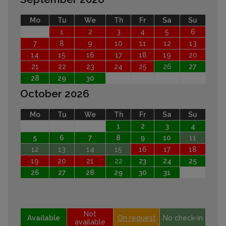
Mo
Tu
We
Th
Fr
Sa
Su
1
2
3
4
5
6
7
8
9
10
11
12
13
14
15
16
17
18
19
20
21
22
23
24
25
26
27
28
29
30
October 2026
Mo
Tu
We
Th
Fr
Sa
Su
1
2
3
4
5
6
7
8
9
10
11
12
13
14
15
16
17
18
19
20
21
22
23
24
25
26
27
28
29
30
31
Not
Available
On request
No check-in
available