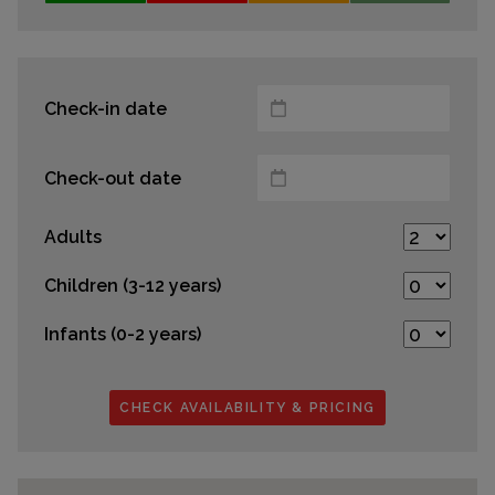
Check-in date
Check-out date
Adults
Children (3-12 years)
Infants (0-2 years)
CHECK AVAILABILITY & PRICING