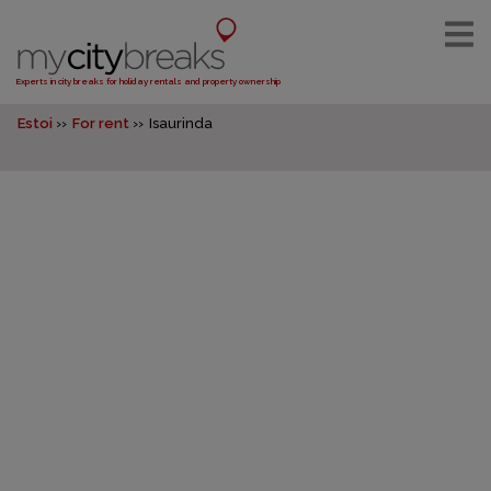
Experts in city breaks for holiday rentals and property ownership
Estoi
For rent
Isaurinda