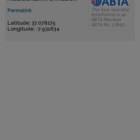
The tour operator
Permalink
(Interhome) is an
ABTA Member
Latitude: 37.078275
ABTA No. L7890
Longitude: -7.931634