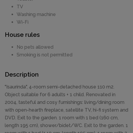
TV
Washing machine
Wi-Fi
House rules
No pets allowed
Smoking is not permitted
Description
"Isaurinda", 4-room semi-detached house 110 m2.
Object suitable for 6 adults + 1 child. Renovated in
2004, tasteful and cosy furnishings: living/dining room
with open-hearth fireplace, satellite TV, hi-fi system and
DVD. Exit to the garden. 1 room with 1 bed (160 cm,
length 195 cm), shower/bidet/WC. Exit to the garden. 1