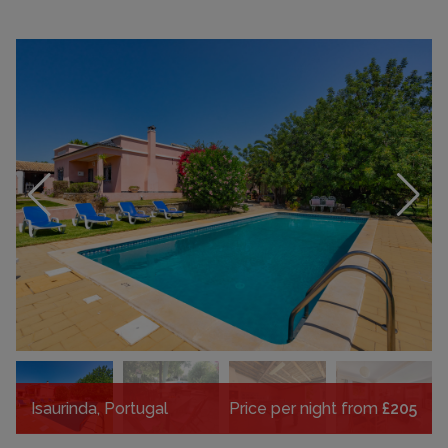
Isaurinda, Portugal
Price per night from
£205