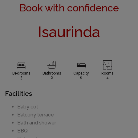
Book with confidence
Isaurinda
Bedrooms
Bathrooms
Capacity
Rooms
3
2
6
4
Facilities
Baby cot
Balcony terrace
Bath and shower
BBQ