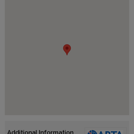
Additional Information