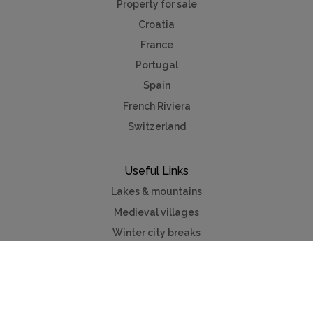
Property for sale
Croatia
France
Portugal
Spain
French Riviera
Switzerland
Useful Links
Lakes & mountains
Medieval villages
Winter city breaks
Contact us
Advertise