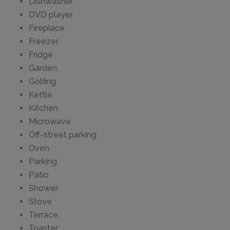
Dishwasher
DVD player
Fireplace
Freezer
Fridge
Garden
Golfing
Kettle
Kitchen
Microwave
Off-street parking
Oven
Parking
Patio
Shower
Stove
Terrace
Toaster