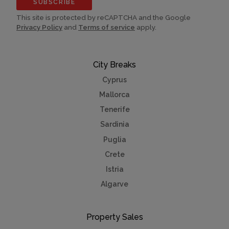
SUBSCRIBE
This site is protected by reCAPTCHA and the Google
Privacy Policy
and
Terms of service
apply.
City Breaks
Cyprus
Mallorca
Tenerife
Sardinia
Puglia
Crete
Istria
Algarve
Property Sales